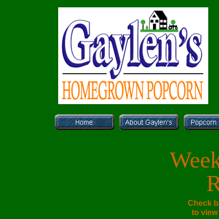
Week
R
Check b
to view