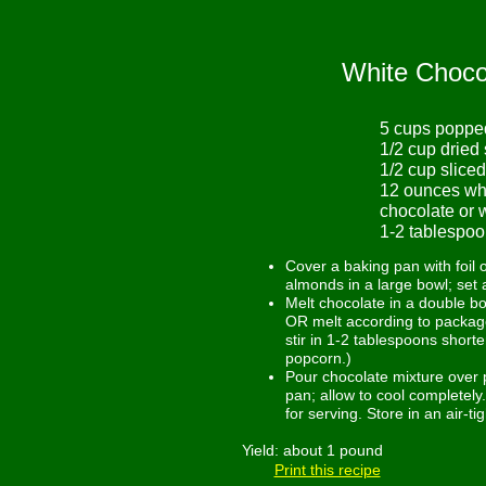
White Choco
5 cups poppe
1/2 cup dried
1/2 cup slice
12 ounces whi
chocolate or 
1-2 tablespoo
Cover a baking pan with foil 
almonds in a large bowl; set 
Melt chocolate in a double bo
OR melt according to package 
stir in 1-2 tablespoons short
popcorn.)
Pour chocolate mixture over 
pan; allow to cool completely
for serving. Store in an air-t
Yield: about 1 pound
Print this recipe