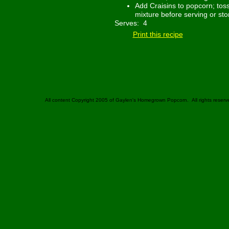
Add Craisins to popcorn; toss
mixture before serving or sto
Serves: 4
Print this recipe
All content Copyright 2005 of Gaylen's Homegrown Popcorn. All rights reserv