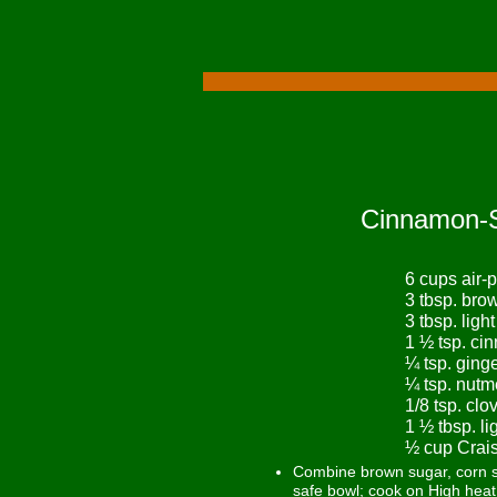
Cinnamon-S
6 cups air
3 tbsp. bro
3 tbsp. ligh
1 ½ tsp. ci
¼ tsp. ging
¼ tsp. nut
1/8 tsp. clo
1 ½ tbsp. l
½ cup Crais
Combine brown sugar, corn s
safe bowl; cook on High heat 