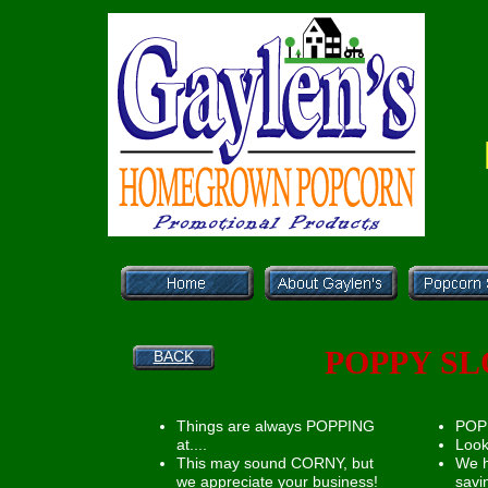
POPPY SL
BACK
Things are always POPPING
POP 
at....
Look
This may sound CORNY, but
We 
we appreciate your business!
savi