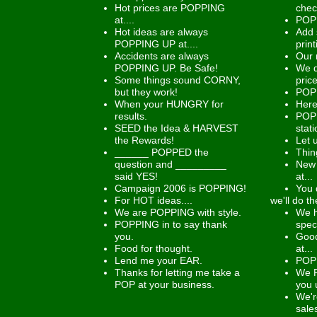
Hot prices are POPPING
chec
at....
POP 
Hot ideas are always
Add 
POPPING UP at....
prin
Accidents are always
Our 
POPPING UP. Be Safe!
We d
Some things sound CORNY,
price
but they work!
POP 
When your HUNGRY for
Here
results.
POPP
SEED the Idea & HARVEST
stati
the Rewards!
Let 
______ POPPED the
Thin
question and _________
New 
said YES!
at...
Campaign 2006 is POPPING!
You 
For HOT ideas....
we'll do th
We are POPPING with style.
We h
POPPING in to say thank
spec
you.
Good
Food for thought.
at...
Lend me your EAR.
POP 
Thanks for letting me take a
We 
POP at your business.
you 
We'r
sale