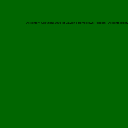
All content Copyright 2005 of Gaylen's Homegrown Popcorn. All rights reser